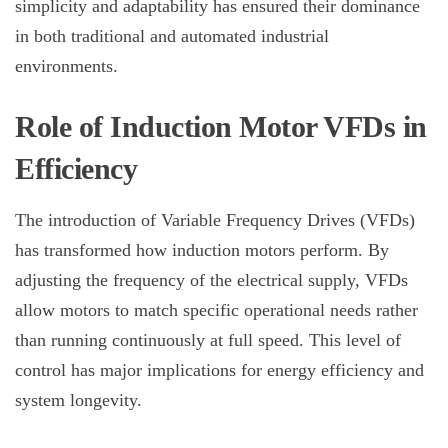
simplicity and adaptability has ensured their dominance
in both traditional and automated industrial
environments.
Role of Induction Motor VFDs in
Efficiency
The introduction of Variable Frequency Drives (VFDs)
has transformed how
induction motors
perform. By
adjusting the frequency of the electrical supply, VFDs
allow motors to match specific operational needs rather
than running continuously at full speed. This level of
control has major implications for energy efficiency and
system longevity.