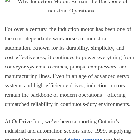
For over a century, the
induction motor
has been one of
the most dependable workhorses of industrial
automation. Known for its durability, simplicity, and
cost-effectiveness, it continues to power everything from
conveyor systems to cranes, pumps, compressors, and
manufacturing lines. Even in an age of advanced servo
systems and high-efficiency drives, induction motors
remain the backbone of modern operations—offering
unmatched reliability in continuous-duty environments.
At OnDrive Inc., we’ve been supporting Ontario’s
industrial and automation sectors since 1999, supplying