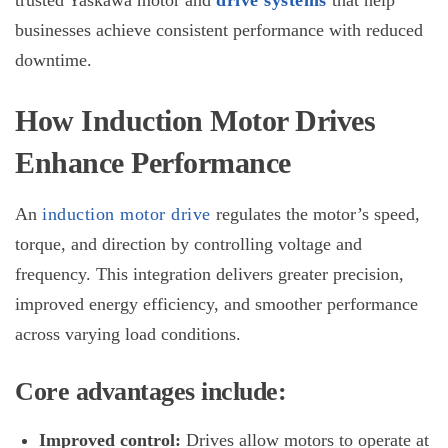
trusted Yaskawa motor and
drive systems
that help
businesses achieve consistent performance with reduced
downtime.
How Induction Motor Drives
Enhance Performance
An
induction motor drive
regulates the motor’s speed,
torque, and direction by controlling voltage and
frequency. This integration delivers greater precision,
improved energy efficiency, and smoother performance
across varying load conditions.
Core advantages include:
Improved control:
Drives allow motors to operate at