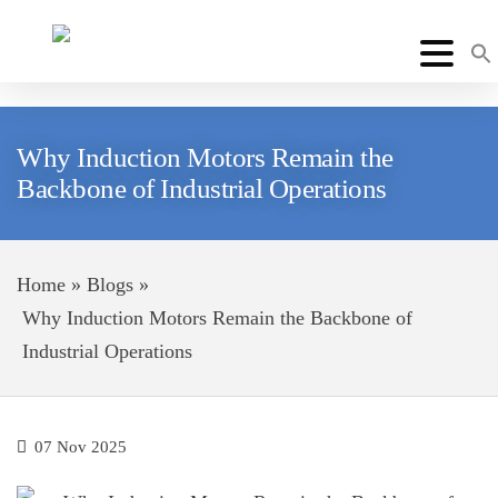
Why Induction Motors Remain the
Backbone of Industrial Operations
Home
»
Blogs
»
Why Induction Motors Remain the Backbone of
Industrial Operations
07 Nov 2025