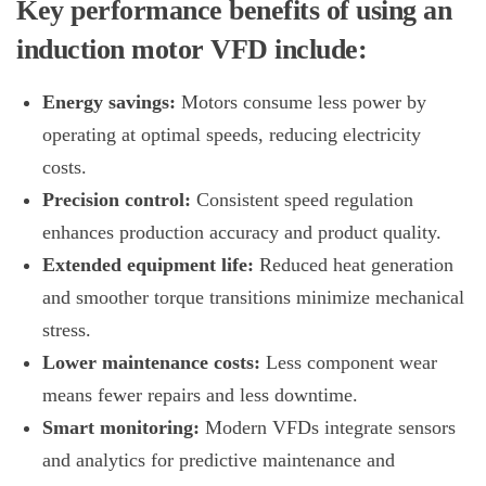
Key performance benefits of using an
induction motor VFD include:
Energy savings:
Motors consume less power by
operating at optimal speeds, reducing electricity
costs.
Precision control:
Consistent speed regulation
enhances production accuracy and product quality.
Extended equipment life:
Reduced heat generation
and smoother torque transitions minimize mechanical
stress.
Lower maintenance costs:
Less component wear
means fewer repairs and less downtime.
Smart monitoring:
Modern VFDs integrate sensors
and analytics for predictive maintenance and