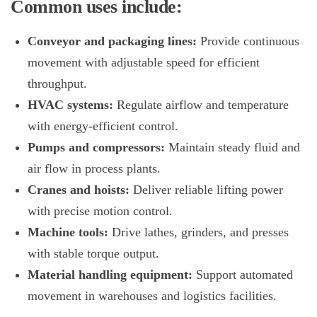
Common uses include:
Conveyor and packaging lines:
Provide continuous
movement with adjustable speed for efficient
throughput.
HVAC systems:
Regulate airflow and temperature
with energy-efficient control.
Pumps and compressors:
Maintain steady fluid and
air flow in process plants.
Cranes and hoists:
Deliver reliable lifting power
with precise motion control.
Machine tools:
Drive lathes, grinders, and presses
with stable torque output.
Material handling equipment:
Support automated
movement in warehouses and logistics facilities.