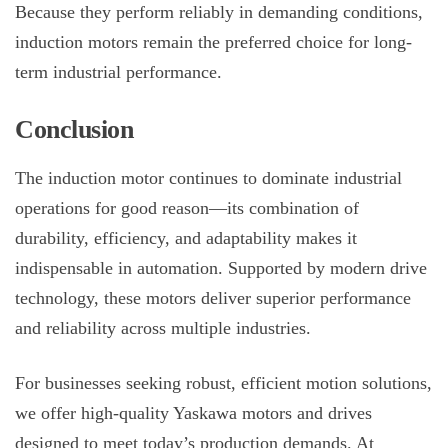
Because they perform reliably in demanding conditions,
induction motors remain the preferred choice for long-
term industrial performance.
Conclusion
The
induction motor
continues to dominate industrial
operations for good reason—its combination of
durability, efficiency, and adaptability makes it
indispensable in automation. Supported by modern drive
technology, these motors deliver superior performance
and reliability across multiple industries.
For businesses seeking robust, efficient motion solutions,
we offer high-quality Yaskawa motors and drives
designed to meet today’s production demands. At