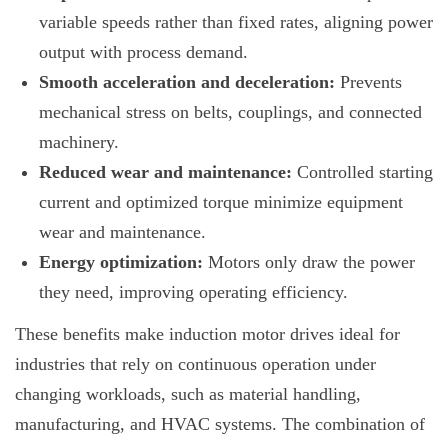
variable speeds rather than fixed rates, aligning power
output with process demand.
Smooth acceleration and deceleration:
Prevents
mechanical stress on belts, couplings, and connected
machinery.
Reduced wear and maintenance:
Controlled starting
current and optimized torque minimize equipment
wear and maintenance.
Energy optimization:
Motors only draw the power
they need, improving operating efficiency.
These benefits make induction motor drives ideal for
industries that rely on continuous operation under
changing workloads, such as material handling,
manufacturing, and HVAC systems. The combination of