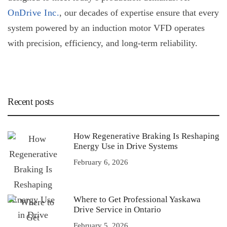
OnDrive Inc.
, our decades of expertise ensure that every
system powered by an
induction motor VFD
operates
with precision, efficiency, and long-term reliability.
Recent posts
How Regenerative Braking Is Reshaping
Energy Use in Drive Systems
February 6, 2026
Where to Get Professional Yaskawa
Drive Service in Ontario
February 5, 2026