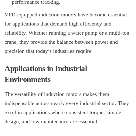
performance tracking.
VFD-equipped induction motors have become essential
for applications that demand high efficiency and
reliability. Whether running a water pump or a multi-ton
crane, they provide the balance between power and
precision that today’s industries require.
Applications in Industrial
Environments
The versatility of induction motors makes them
indispensable across nearly every industrial sector. They
excel in applications where consistent torque, simple
design, and low maintenance are essential.