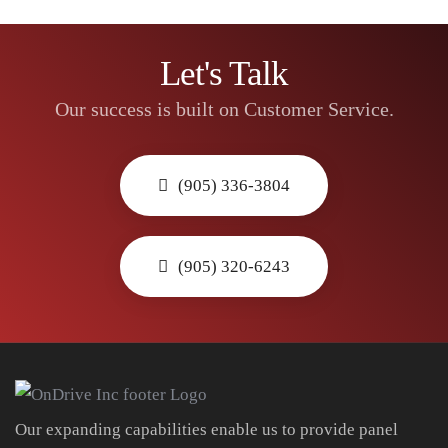
Let's Talk
Our success is built on Customer Service.
(905) 336-3804
(905) 320-6243
Our expanding capabilities enable us to provide panel