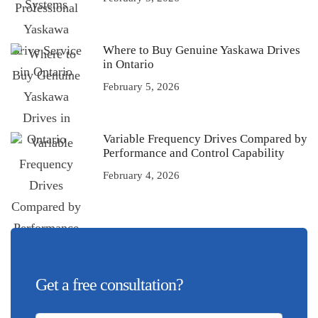
Where to Buy Genuine Yaskawa Drives
in Ontario
February 5, 2026
Variable Frequency Drives Compared by
Performance and Control Capability
February 4, 2026
Get a free consultation?