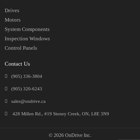
Drives
Motors
System Components
Inspection Windows
Control Panels
Contact Us
(905) 336-3804
(905) 320-6243
sales@ondrive.ca
428 Millen Rd., #19 Stoney Creek, ON, L8E 3N9
© 2026 OnDrive Inc.