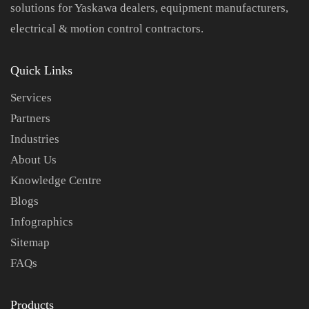
solutions for Yaskawa dealers, equipment manufacturers,
electrical & motion control contractors.
Quick Links
Services
Partners
Industries
About Us
Knowledge Centre
Blogs
Infographics
Sitemap
FAQs
Products