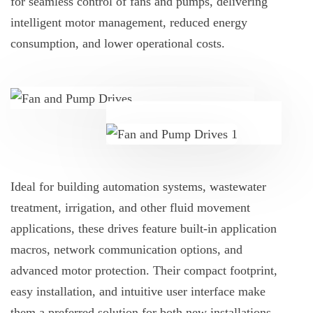
for seamless control of fans and pumps, delivering
intelligent motor management, reduced energy
consumption, and lower operational costs.
Ideal for building automation systems, wastewater
treatment, irrigation, and other fluid movement
applications, these drives feature built-in application
macros, network communication options, and
advanced motor protection. Their compact footprint,
easy installation, and intuitive user interface make
them a preferred solution for both new installations