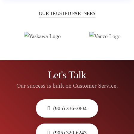
OUR TRUSTED PARTNERS
Let's Talk
Our success is built on Customer Service.
(905) 336-3804
(905) 320-6243