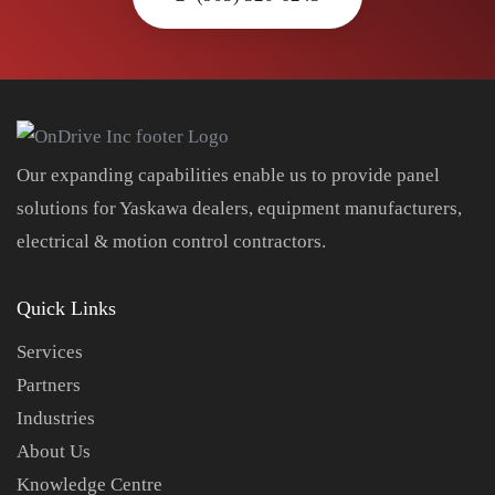
Our expanding capabilities enable us to provide panel
solutions for Yaskawa dealers, equipment manufacturers,
electrical & motion control contractors.
Quick Links
Services
Partners
Industries
About Us
Knowledge Centre