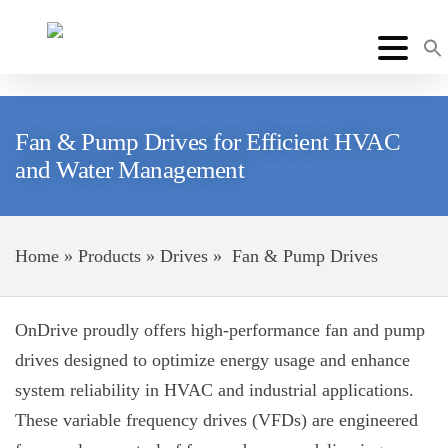
Fan & Pump Drives for Efficient HVAC
and Water Management
Home
»
Products
»
Drives
»
Fan & Pump Drives
OnDrive proudly offers high-performance fan and pump
drives designed to optimize energy usage and enhance
system reliability in HVAC and industrial applications.
These variable frequency drives (VFDs) are engineered