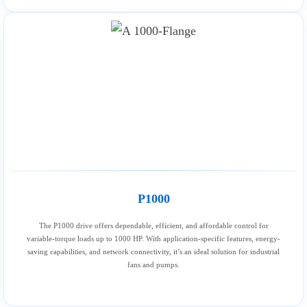
P1000
The P1000 drive offers dependable, efficient, and affordable control for
variable-torque loads up to 1000 HP. With application-specific features, energy-
saving capabilities, and network connectivity, it’s an ideal solution for industrial
fans and pumps.