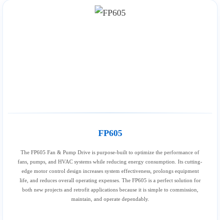
FP605
The FP605 Fan & Pump Drive is purpose-built to optimize the performance of
fans, pumps, and HVAC systems while reducing energy consumption. Its cutting-
edge motor control design increases system effectiveness, prolongs equipment
life, and reduces overall operating expenses. The FP605 is a perfect solution for
both new projects and retrofit applications because it is simple to commission,
maintain, and operate dependably.