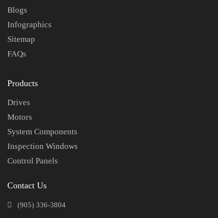
Blogs
Infographics
Sitemap
FAQs
Products
Drives
Motors
System Components
Inspection Windows
Control Panels
Contact Us
(905) 336-3804