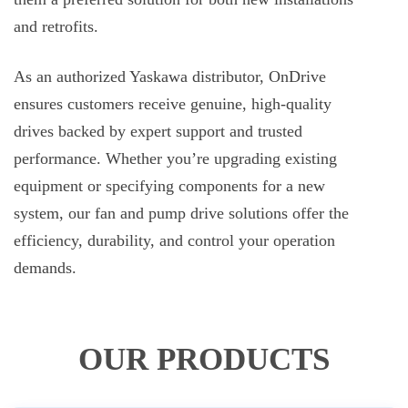
and retrofits.
As an authorized Yaskawa distributor, OnDrive
ensures customers receive genuine, high-quality
drives backed by expert support and trusted
performance. Whether you’re upgrading existing
equipment or specifying components for a new
system, our fan and pump drive solutions offer the
efficiency, durability, and control your operation
demands.
OUR PRODUCTS