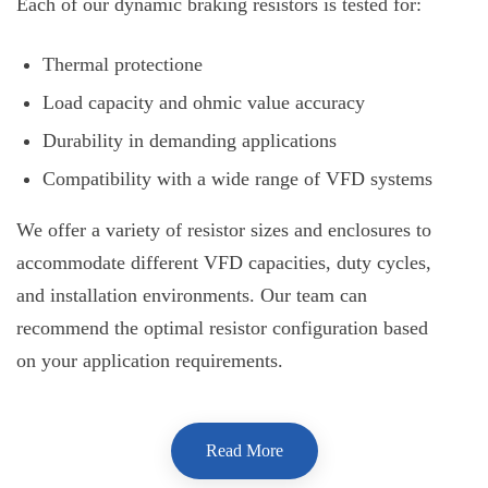
Each of our dynamic braking resistors is tested for:
Thermal protectione
Load capacity and ohmic value accuracy
Durability in demanding applications
Compatibility with a wide range of VFD systems
We offer a variety of resistor sizes and enclosures to
accommodate different VFD capacities, duty cycles,
and installation environments. Our team can
recommend the optimal resistor configuration based
on your application requirements.
Read More