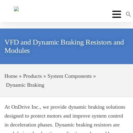
VFD and Dynamic Braking Resistors and
Modules
Home
»
Products
»
System Components
»
Dynamic Braking
At
OnDrive Inc.
, we provide dynamic braking solutions
designed to protect motors and improve system control
in deceleration phases. Dynamic braking
resistors are