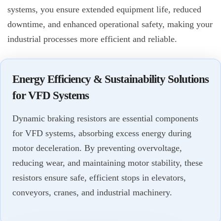
systems, you ensure extended equipment life, reduced
downtime, and enhanced operational safety, making your
industrial processes more efficient and reliable.
Energy Efficiency & Sustainability Solutions
for VFD Systems
Dynamic braking resistors are essential components
for VFD systems, absorbing excess energy during
motor deceleration. By preventing overvoltage,
reducing wear, and maintaining motor stability, these
resistors ensure safe, efficient stops in elevators,
conveyors, cranes, and industrial machinery.