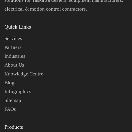
solutions for Yaskawa dealers, equipment manufacturers,
electrical & motion control contractors.
Quick Links
Services
Partners
Industries
About Us
Knowledge Centre
Blogs
Infographics
Sitemap
FAQs
Products