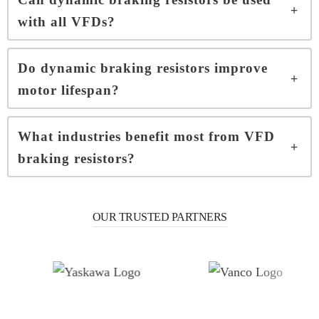
with all VFDs?
Do dynamic braking resistors improve
motor lifespan?
What industries benefit most from VFD
braking resistors?
OUR TRUSTED PARTNERS