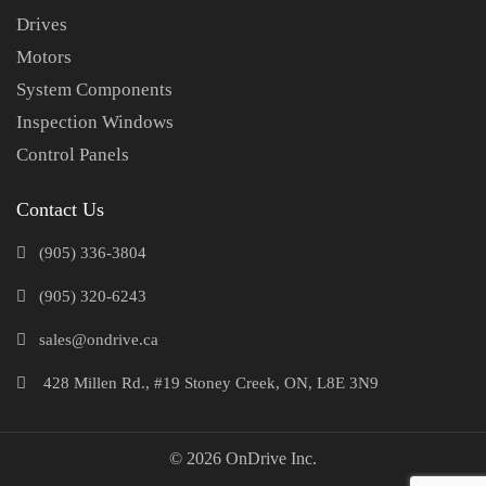
Drives
Motors
System Components
Inspection Windows
Control Panels
Contact Us
(905) 336-3804
(905) 320-6243
sales@ondrive.ca
428 Millen Rd., #19 Stoney Creek, ON, L8E 3N9
© 2026 OnDrive Inc.