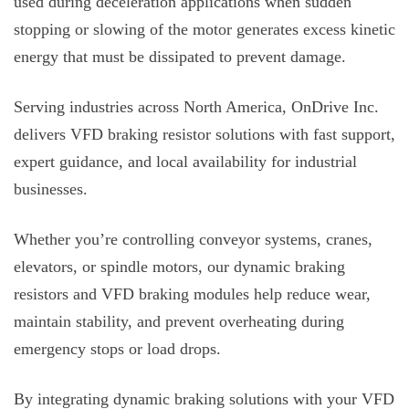
used during deceleration applications when sudden
stopping or slowing of the motor generates excess kinetic
energy that must be dissipated to prevent damage.
Serving industries across North America, OnDrive Inc.
delivers VFD braking resistor solutions with fast support,
expert guidance, and local availability for industrial
businesses.
Whether you’re controlling conveyor systems, cranes,
elevators, or spindle motors, our dynamic braking
resistors and VFD braking modules
help reduce wear,
maintain stability, and prevent overheating during
emergency stops or load drops.
By integrating dynamic braking solutions with your VFD