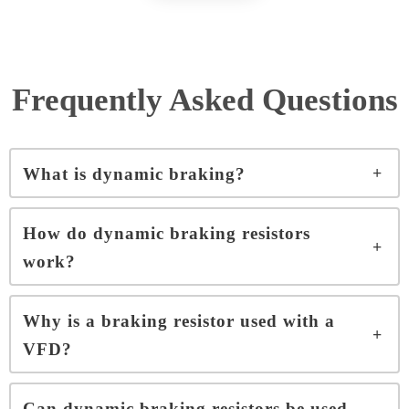
Frequently Asked Questions
What is dynamic braking?
How do dynamic braking resistors
work?
Why is a braking resistor used with a
VFD?
Can dynamic braking resistors be used