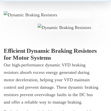
Efficient Dynamic Braking Resistors
for Motor Systems
Our high-performance dynamic
VFD
braking
resistors absorb excess energy generated during
motor deceleration, helping your VFD maintain
control and prevent damage. These dynamic braking
resistors prevent overvoltage faults in the DC bus
and offer a reliable way to manage braking.