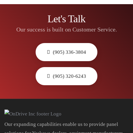
Let's Talk
Our success is built on Customer Service.
(905) 336-3804
(905) 320-6243
Our expanding capabilities enable us to provide panel