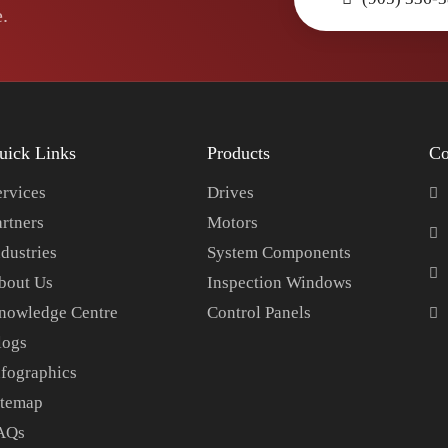
.
uick Links
Products
Co
ervices
Drives
artners
Motors
dustries
System Components
bout Us
Inspection Windows
nowledge Centre
Control Panels
logs
nfographics
itemap
AQs