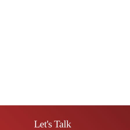
Let's Talk