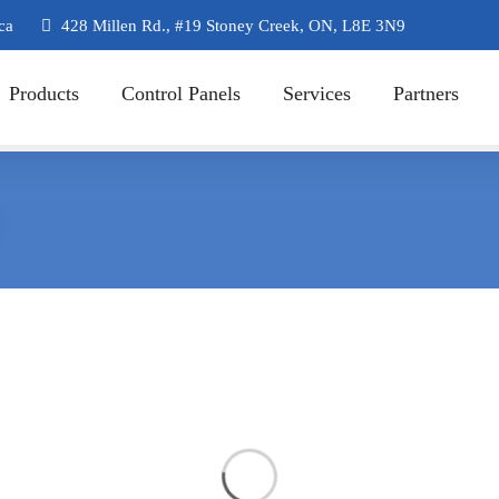
ca
428 Millen Rd., #19 Stoney Creek, ON, L8E 3N9
Products
Control Panels
Services
Partners