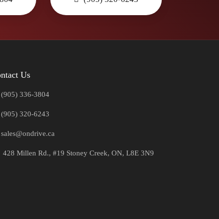
ntact Us
(905) 336-3804
(905) 320-6243
sales@ondrive.ca
428 Millen Rd., #19 Stoney Creek, ON, L8E 3N9