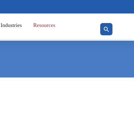
Industries
Resources