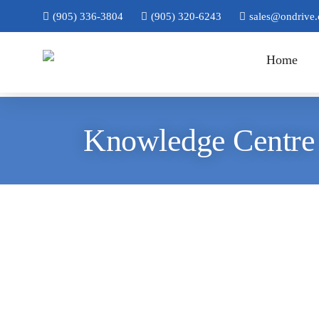
(905) 336-3804
(905) 320-6243
sales@ondrive.
Home
Knowledge Centre