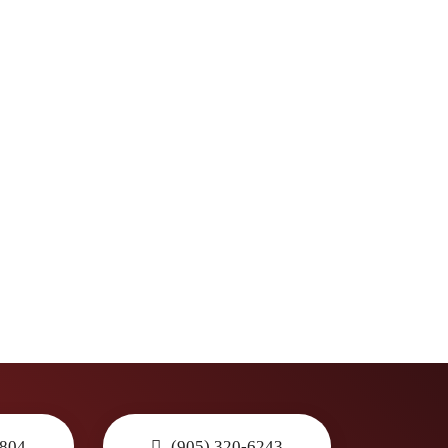
3804
(905) 320-6243