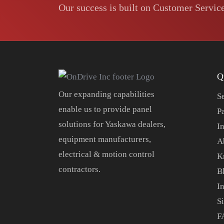
Our success is built on Customer Service
Q
Our expanding capabilities
S
enable us to provide panel
P
solutions for Yaskawa dealers,
In
equipment manufacturers,
A
electrical & motion control
K
contractors.
B
I
S
F