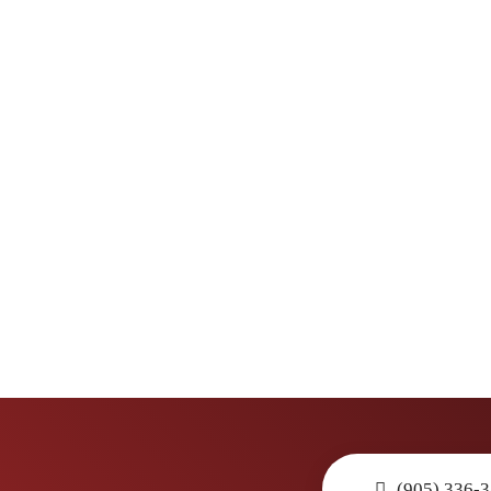
(905) 336-