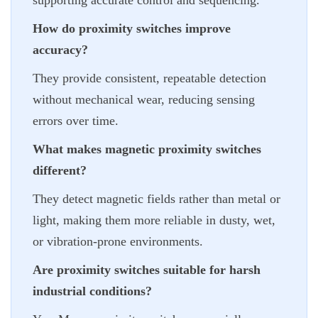
supporting accurate control and sequencing.
How do proximity switches improve
accuracy?
They provide consistent, repeatable detection
without mechanical wear, reducing sensing
errors over time.
What makes magnetic proximity switches
different?
They detect magnetic fields rather than metal or
light, making them more reliable in dusty, wet,
or vibration-prone environments.
Are proximity switches suitable for harsh
industrial conditions?