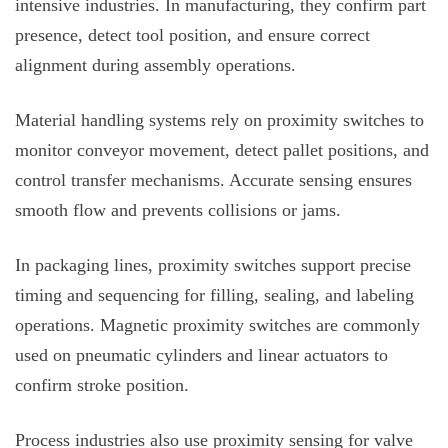
intensive industries. In manufacturing, they confirm part
presence, detect tool position, and ensure correct
alignment during assembly operations.
Material handling systems rely on proximity switches to
monitor conveyor movement, detect pallet positions, and
control transfer mechanisms. Accurate sensing ensures
smooth flow and prevents collisions or jams.
In packaging lines, proximity switches support precise
timing and sequencing for filling, sealing, and labeling
operations. Magnetic proximity switches are commonly
used on pneumatic cylinders and linear actuators to
confirm stroke position.
Process industries also use proximity sensing for valve