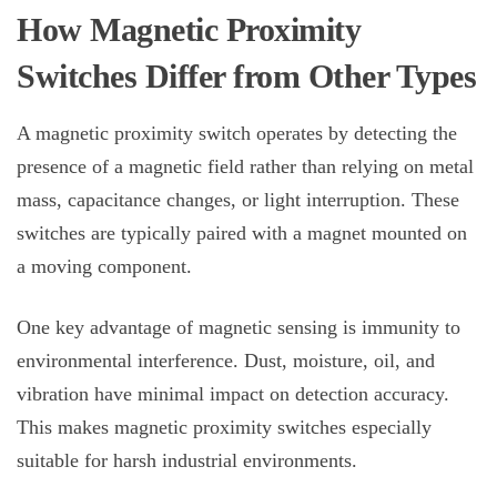
How
Magnetic Proximity
Switches
Differ from Other Types
A
magnetic proximity switch
operates by detecting the
presence of a magnetic field rather than relying on metal
mass, capacitance changes, or light interruption. These
switches are typically paired with a magnet mounted on
a moving component.
One key advantage of magnetic sensing is immunity to
environmental interference. Dust, moisture, oil, and
vibration have minimal impact on detection accuracy.
This makes magnetic proximity switches especially
suitable for harsh industrial environments.