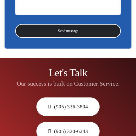
Let's Talk
Our success is built on Customer Service.
(905) 336-3804
(905) 320-6243