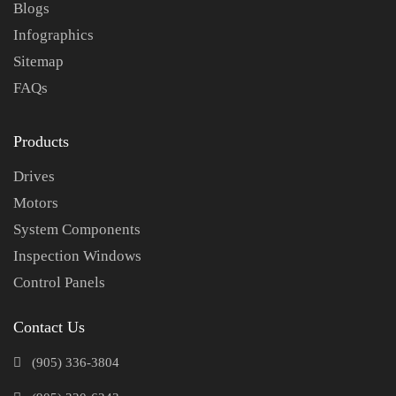
Blogs
Infographics
Sitemap
FAQs
Products
Drives
Motors
System Components
Inspection Windows
Control Panels
Contact Us
(905) 336-3804