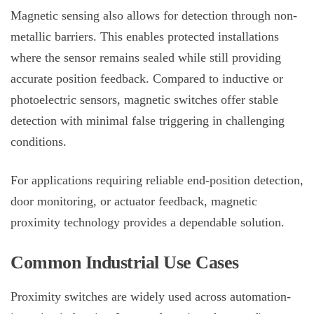
Magnetic sensing also allows for detection through non-
metallic barriers. This enables protected installations
where the sensor remains sealed while still providing
accurate position feedback. Compared to inductive or
photoelectric sensors, magnetic switches offer stable
detection with minimal false triggering in challenging
conditions.
For applications requiring reliable end-position detection,
door monitoring, or actuator feedback, magnetic
proximity technology provides a dependable solution.
Common Industrial Use Cases
Proximity switches are widely used across automation-