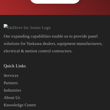
Our expanding capabilities enable us to provide panel
solutions for Yaskawa dealers, equipment manufacturers,
electrical & motion control contractors.
Quick Links
Services
Partners
Industries
About Us
Knowledge Centre