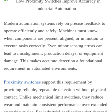
Modern automation systems rely on precise feedback to
operate efficiently and safely. Machines must know
when components are present, aligned, or in motion to
execute tasks correctly. Even minor sensing errors can
lead to misalignment, production delays, or equipment
damage. This makes accurate detection a foundational
requirement in automated environments.
Proximity switches
support this requirement by
providing reliable, repeatable detection without physical
contact. Unlike mechanical limit switches, they reduce
wear and maintain consistent performance over extended