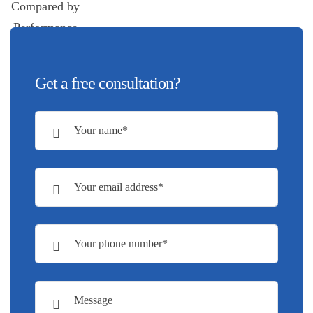
Get a free consultation?