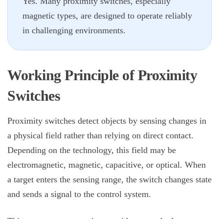
Yes. Many proximity switches, especially
magnetic types, are designed to operate reliably
in challenging environments.
Working Principle of
Proximity
Switches
Proximity switches
detect objects by sensing changes in
a physical field rather than relying on direct contact.
Depending on the technology, this field may be
electromagnetic, magnetic, capacitive, or optical. When
a target enters the sensing range, the switch changes state
and sends a signal to the control system.