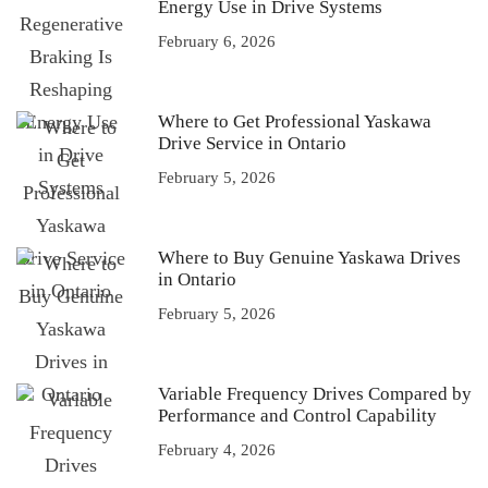
Energy Use in Drive Systems
February 6, 2026
Where to Get Professional Yaskawa
Drive Service in Ontario
February 5, 2026
Where to Buy Genuine Yaskawa Drives
in Ontario
February 5, 2026
Variable Frequency Drives Compared by
Performance and Control Capability
February 4, 2026