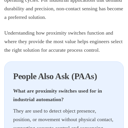
operating cycles. For industrial applications that demand
durability and precision, non-contact sensing has become
a preferred solution.
Understanding how proximity switches function and
where they provide the most value helps engineers select
the right solution for accurate process control.
People Also Ask (PAAs)
What are proximity switches used for in
industrial automation?
They are used to detect object presence,
position, or movement without physical contact,