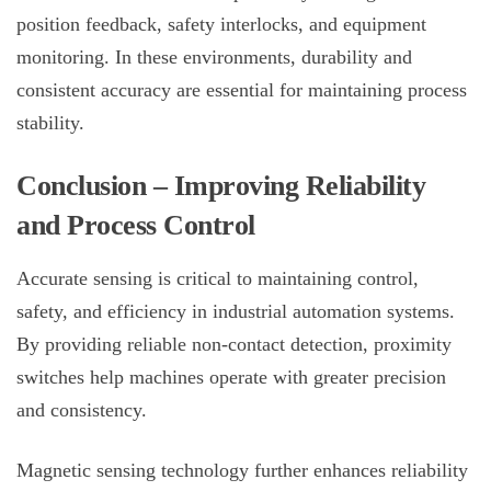
position feedback, safety interlocks, and equipment
monitoring. In these environments, durability and
consistent accuracy are essential for maintaining process
stability.
Conclusion – Improving Reliability
and Process Control
Accurate sensing is critical to maintaining control,
safety, and efficiency in industrial automation systems.
By providing reliable non-contact detection,
proximity
switches
help machines operate with greater precision
and consistency.
Magnetic sensing technology further enhances reliability