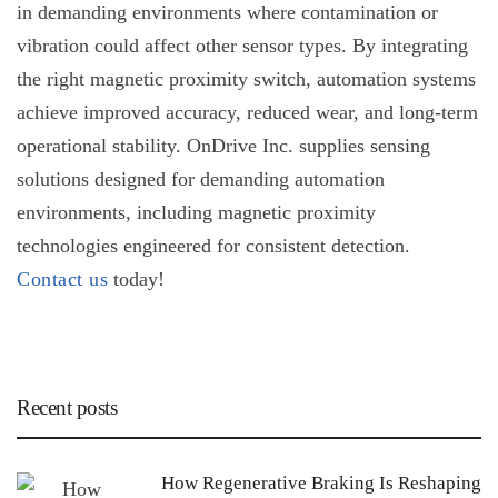
in demanding environments where contamination or
vibration could affect other sensor types. By integrating
the right
magnetic proximity switch
, automation systems
achieve improved accuracy, reduced wear, and long-term
operational stability. OnDrive Inc. supplies sensing
solutions designed for demanding automation
environments, including magnetic proximity
technologies engineered for consistent detection.
Contact us
today!
Recent posts
How Regenerative Braking Is Reshaping