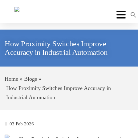
How Proximity Switches Improve
Accuracy in Industrial Automation
Home
»
Blogs
»
How Proximity Switches Improve Accuracy in
Industrial Automation
03 Feb 2026