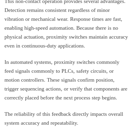
This non-contact operation provides several advantages.
Detection remains consistent regardless of minor
vibration or mechanical wear. Response times are fast,
enabling high-speed automation. Because there is no
physical actuation, proximity switches maintain accuracy
even in continuous-duty applications.
In automated systems, proximity switches commonly
feed signals commonly to PLCs, safety circuits, or
motion controllers. These signals confirm position,
trigger sequencing actions, or verify that components are
correctly placed before the next process step begins.
The reliability of this feedback directly impacts overall
system accuracy and repeatability.