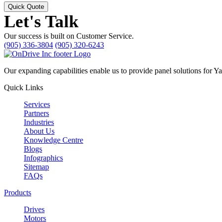
Quick Quote
Let's Talk
Our success is built on Customer Service.
(905) 336-3804
(905) 320-6243
Our expanding capabilities enable us to provide panel solutions for Y
Quick Links
Services
Partners
Industries
About Us
Knowledge Centre
Blogs
Infographics
Sitemap
FAQs
Products
Drives
Motors