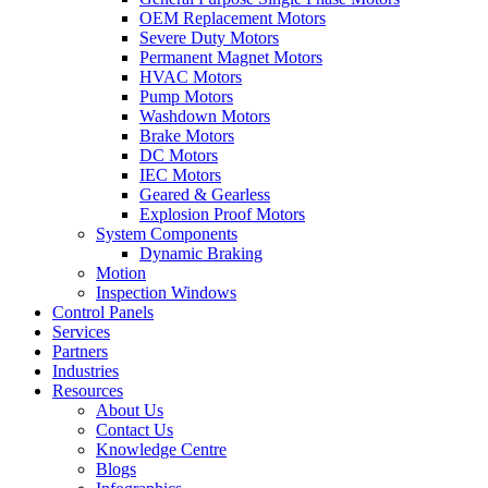
OEM Replacement Motors
Severe Duty Motors
Permanent Magnet Motors
HVAC Motors
Pump Motors
Washdown Motors
Brake Motors
DC Motors
IEC Motors
Geared & Gearless
Explosion Proof Motors
System Components
Dynamic Braking
Motion
Inspection Windows
Control Panels
Services
Partners
Industries
Resources
About Us
Contact Us
Knowledge Centre
Blogs