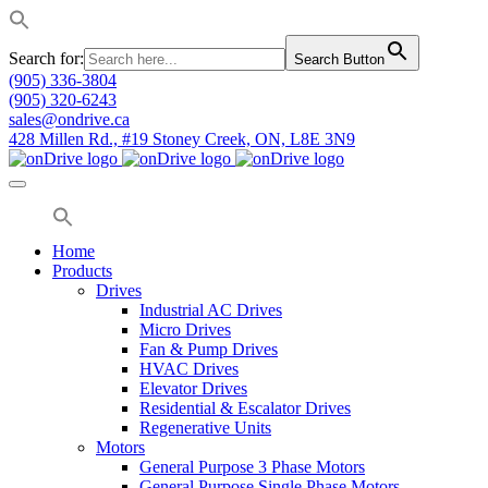
Search for:
Search Button
(905) 336-3804
(905) 320-6243
sales@ondrive.ca
428 Millen Rd., #19 Stoney Creek, ON, L8E 3N9
Home
Products
Drives
Industrial AC Drives
Micro Drives
Fan & Pump Drives
HVAC Drives
Elevator Drives
Residential & Escalator Drives
Regenerative Units
Motors
General Purpose 3 Phase Motors
General Purpose Single Phase Motors