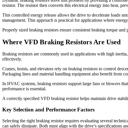
Dynamic braking resistors
solve this problem by providing a controlled 
resistor. The resistor then converts this electrical energy into heat, pr
This controlled energy release allows the drive to decelerate loads sm
management. This approach is practical for applications where energy 
Properly sized braking resistors ensure consistent braking torque and 
Where VFD Braking Resistors Are Used
Braking resistors are commonly used in applications with high inertia,
effectively.
Cranes, hoists, and elevators rely on braking resistors to control des
Packaging lines and material handling equipment also benefit from co
In HVAC systems, braking resistors support large fans or blowers that
performance is essential.
A correctly specified
VFD braking resistor
helps maintain drive stabil
Key Selection and Performance Factors
Selecting the right braking resistor requires evaluating several techn
can safely dissipate. Both must align with the drive’s specifications an