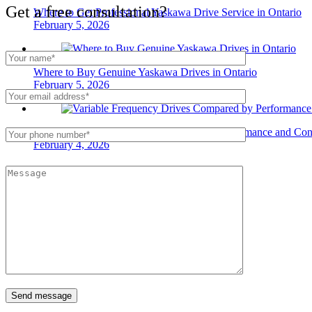
Get a free consultation?
Where to Get Professional Yaskawa Drive Service in Ontario
February 5, 2026
Where to Buy Genuine Yaskawa Drives in Ontario
February 5, 2026
Variable Frequency Drives Compared by Performance and Cont
February 4, 2026