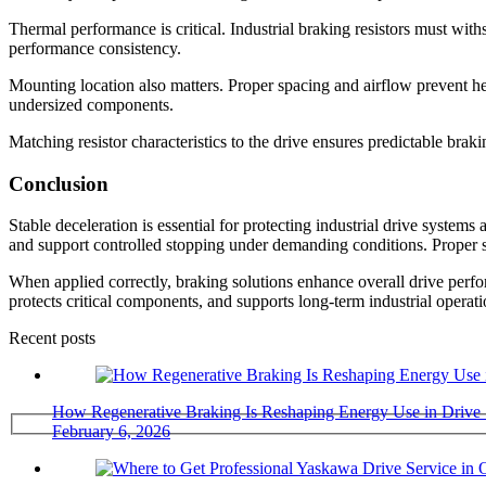
Thermal performance is critical. Industrial braking resistors must with
performance consistency.
Mounting location also matters. Proper spacing and airflow prevent he
undersized components.
Matching resistor characteristics to the drive ensures predictable br
Conclusion
Stable deceleration is essential for protecting industrial drive systems
and support controlled stopping under demanding conditions. Proper se
When applied correctly, braking solutions enhance overall drive per
protects critical components, and supports long-term industrial opera
Recent posts
How Regenerative Braking Is Reshaping Energy Use in Drive
February 6, 2026