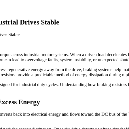
trial Drives Stable
ives Stable
 torque across industrial motor systems. When a driven load decelerates f
on can lead to overvoltage faults, system instability, or unexpected shu
ess regenerative energy away from the drive, braking systems help main
sistors provide a predictable method of energy dissipation during rapi
signed for industrial duty cycles. Understanding how braking resistors 
xcess Energy
converts back into electrical energy and flows toward the DC bus of th