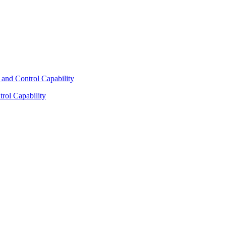
rol Capability