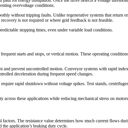
path for energy dissipation. Once the drive detects a voltage threshold, 
eventing overvoltage conditions.
oothly without tripping faults. Unlike regenerative systems that return 
recovery is not required or where grid feedback is not feasible.
predictable stopping times, even under variable load conditions.
 frequent starts and stops, or vertical motion. These operating conditio
cent and prevent uncontrolled motion. Conveyor systems with rapid index
ntrolled deceleration during frequent speed changes.
 require rapid shutdown without voltage spikes. Test stands, centrifug
ity across these applications while reducing mechanical stress on motor
ical factors. The resistance value determines how much current flows du
d the application’s braking duty cycle.