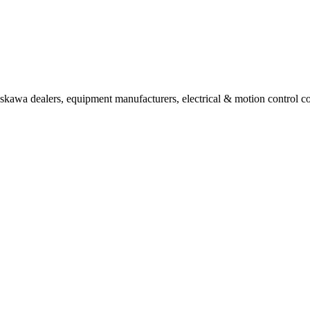
askawa dealers, equipment manufacturers, electrical & motion control co