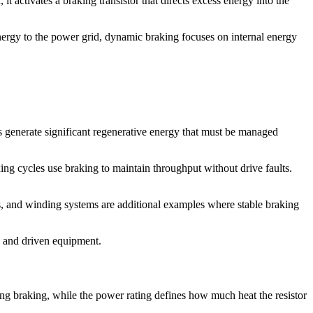
it activates a braking transistor that directs excess energy into the
energy to the power grid, dynamic braking focuses on internal energy
ns generate significant regenerative energy that must be managed
ing cycles use braking to maintain throughput without drive faults.
es, and winding systems are additional examples where stable braking
s and driven equipment.
ring braking, while the power rating defines how much heat the resistor