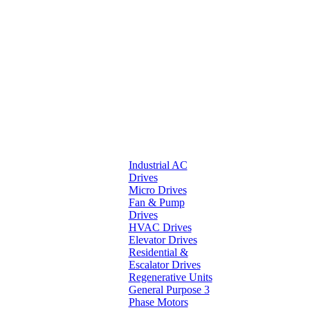
Industrial AC
Drives
Micro Drives
Fan & Pump
Drives
HVAC Drives
Elevator Drives
Residential &
Escalator Drives
Regenerative Units
General Purpose 3
Phase Motors