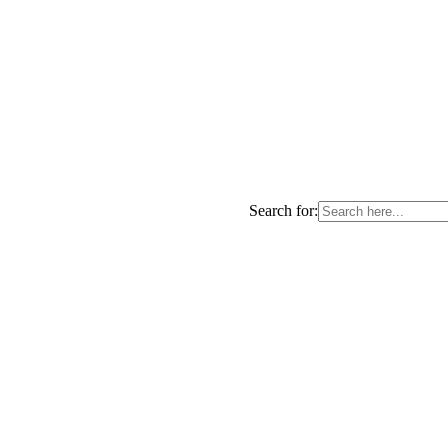
Search for: