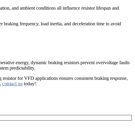
ation, and ambient conditions all influence resistor lifespan and
 braking frequency, load inertia, and deceleration time to avoid
enerative energy,
dynamic braking resistors
prevent overvoltage faults
tem predictability.
 resistor for VFD
applications ensures consistent braking response,
n,
contact us
today!