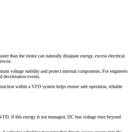
aster than the motor can naturally dissipate energy, excess electrical
tdowns.
tain voltage stability and protect internal components. For engineers
d deceleration events.
function within a VFD system helps ensure safe operation, reliable
e VFD. If this energy is not managed, DC bus voltage rises beyond