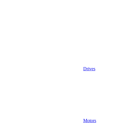
Drives
Motors