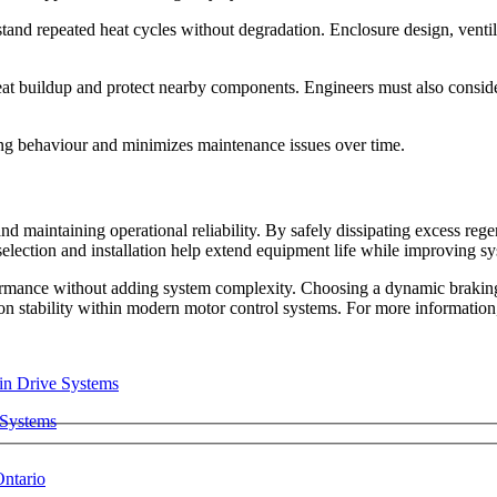
stand repeated heat cycles without degradation. Enclosure design, ventil
at buildup and protect nearby components. Engineers must also consider
aking behaviour and minimizes maintenance issues over time.
 and maintaining operational reliability. By safely dissipating excess reg
lection and installation help extend equipment life while improving sys
formance without adding system complexity. Choosing a
dynamic braking
tion stability within modern motor control systems. For more informatio
 Systems