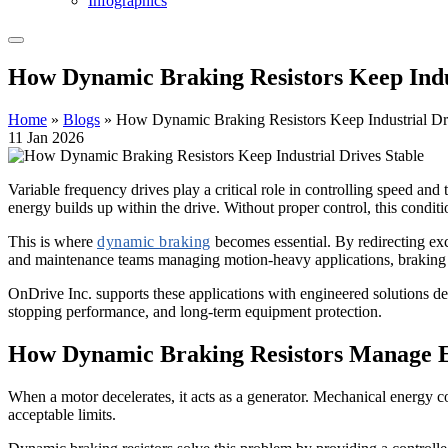
Infographics
How Dynamic Braking Resistors Keep Indus
Home
»
Blogs
»
How Dynamic Braking Resistors Keep Industrial Dr
11 Jan 2026
Variable frequency drives play a critical role in controlling speed and
energy builds up within the drive. Without proper control, this conditi
This is where
dynamic braking
becomes essential. By redirecting exc
and maintenance teams managing motion-heavy applications, braking re
OnDrive Inc. supports these applications with engineered solutions de
stopping performance, and long-term equipment protection.
How
Dynamic Braking Resistors
Manage E
When a motor decelerates, it acts as a generator. Mechanical energy 
acceptable limits.