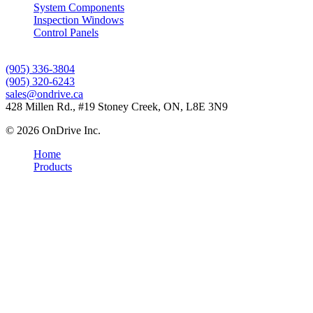
System Components
Inspection Windows
Control Panels
Contact Us
(905) 336-3804
(905) 320-6243
sales@ondrive.ca
428 Millen Rd., #19 Stoney Creek, ON, L8E 3N9
© 2026 OnDrive Inc.
Home
Products