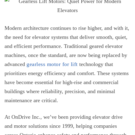
Modern architecture continues to rise higher, and with it,
the need for elevator systems that deliver smooth, quiet,
and efficient performance. Traditional geared elevator
machines, once the standard, are now being replaced by
advanced
gearless motor for lift
technology that
prioritizes energy efficiency and comfort. These systems
have become essential for high-rise and commercial
buildings where reliability, precision, and minimal
maintenance are critical.
At OnDrive Inc., we’ve been providing elevator drive
and motor solutions since 1999, helping companies