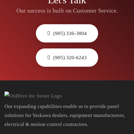
Our success is built on Customer Service.
(905) 336-3804
(905) 320-6243
Our expanding capabilities enable us to provide panel
solutions for Yaskawa dealers, equipment manufacturers,
electrical & motion control contractors.