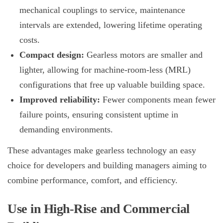
mechanical couplings to service, maintenance
intervals are extended, lowering lifetime operating
costs.
Compact design:
Gearless motors are smaller and
lighter, allowing for machine-room-less (MRL)
configurations that free up valuable building space.
Improved reliability:
Fewer components mean fewer
failure points, ensuring consistent uptime in
demanding environments.
These advantages make gearless technology an easy
choice for developers and building managers aiming to
combine performance, comfort, and efficiency.
Use in High-Rise and Commercial