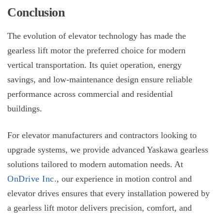
Conclusion
The evolution of elevator technology has made the
gearless lift motor
the preferred choice for modern
vertical transportation. Its quiet operation, energy
savings, and low-maintenance design ensure reliable
performance across commercial and residential
buildings.
For elevator manufacturers and contractors looking to
upgrade systems, we provide advanced Yaskawa gearless
solutions tailored to modern automation needs. At
OnDrive Inc.
, our experience in motion control and
elevator drives ensures that every installation powered by
a
gearless lift motor
delivers precision, comfort, and