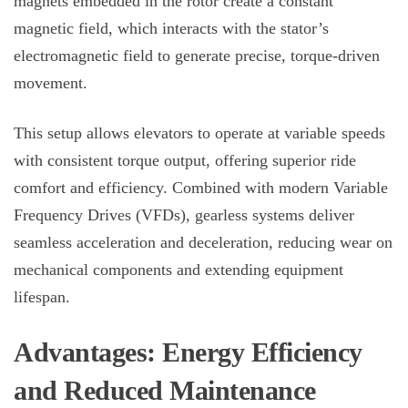
magnets embedded in the rotor create a constant
magnetic field, which interacts with the stator’s
electromagnetic field to generate precise, torque-driven
movement.
This setup allows elevators to operate at variable speeds
with consistent torque output, offering superior ride
comfort and efficiency. Combined with modern Variable
Frequency Drives (VFDs), gearless systems deliver
seamless acceleration and deceleration, reducing wear on
mechanical components and extending equipment
lifespan.
Advantages: Energy Efficiency
and Reduced Maintenance