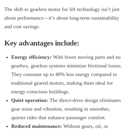
The shift to
gearless motor for lift
technology isn’t just
about performance—it’s about long-term sustainability
and cost savings.
Key advantages include:
Energy efficiency:
With fewer moving parts and no
gearbox, gearless systems minimize frictional losses.
They consume up to 40% less energy compared to
traditional geared motors, making them ideal for
energy-conscious buildings.
Quiet operation:
The direct-drive design eliminates
gear noise and vibration, resulting in smoother,
quieter rides that enhance passenger comfort.
Reduced maintenance:
Without gears, oil, or