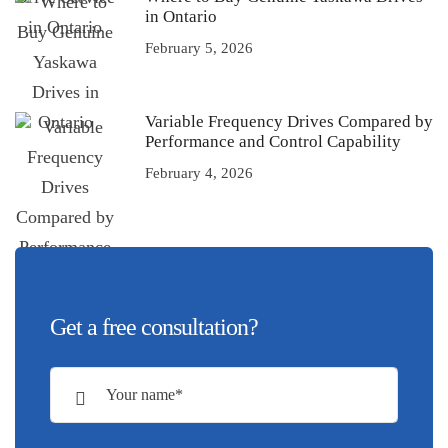
in Ontario
February 5, 2026
Variable Frequency Drives Compared by
Performance and Control Capability
February 4, 2026
Get a free consultation?