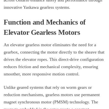
across Ontario enhance safety and performance through
innovative Yaskawa gearless systems.
Function and Mechanics of
Elevator Gearless Motors
An
elevator gearless motor
eliminates the need for a
gearbox, connecting the motor directly to the sheave that
drives the elevator ropes. This direct-drive configuration
reduces friction and mechanical complexity, ensuring
smoother, more responsive motion control.
Unlike geared systems that rely on worm gears or
reduction mechanisms, gearless motors use permanent
magnet synchronous motor (PMSM) technology. The