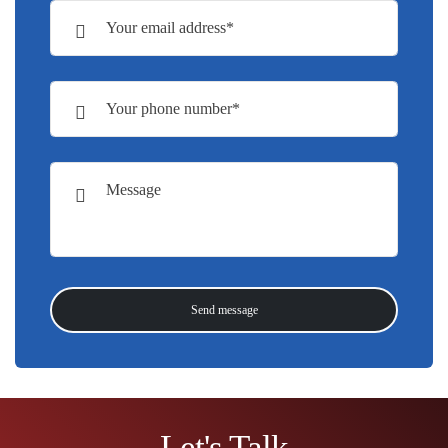
Let's Talk