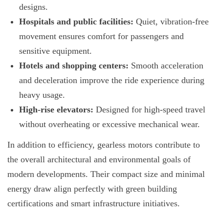
designs.
Hospitals and public facilities:
Quiet, vibration-free
movement ensures comfort for passengers and
sensitive equipment.
Hotels and shopping centers:
Smooth acceleration
and deceleration improve the ride experience during
heavy usage.
High-rise elevators:
Designed for high-speed travel
without overheating or excessive mechanical wear.
In addition to efficiency, gearless motors contribute to
the overall architectural and environmental goals of
modern developments. Their compact size and minimal
energy draw align perfectly with green building
certifications and smart infrastructure initiatives.