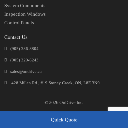
System Components
Inspection Windows
Control Panels
Contact Us
(905) 336-3804
(905) 320-6243
sales@ondrive.ca
428 Millen Rd., #19 Stoney Creek, ON, L8E 3N9
© 2026 OnDrive Inc.
Quick Quote