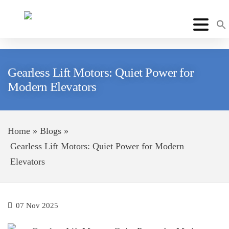
Gearless Lift Motors: Quiet Power for
Modern Elevators
Home
»
Blogs
»
Gearless Lift Motors: Quiet Power for Modern
Elevators
07 Nov 2025