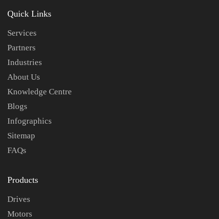
Quick Links
Services
Partners
Industries
About Us
Knowledge Centre
Blogs
Infographics
Sitemap
FAQs
Products
Drives
Motors