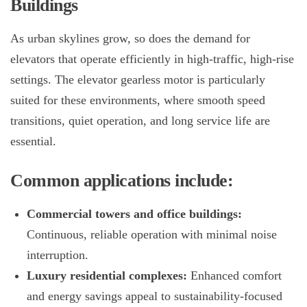
Buildings
As urban skylines grow, so does the demand for
elevators that operate efficiently in high-traffic, high-rise
settings. The
elevator gearless motor
is particularly
suited for these environments, where smooth speed
transitions, quiet operation, and long service life are
essential.
Common applications include:
Commercial towers and office buildings:
Continuous, reliable operation with minimal noise
interruption.
Luxury residential complexes:
Enhanced comfort
and energy savings appeal to sustainability-focused