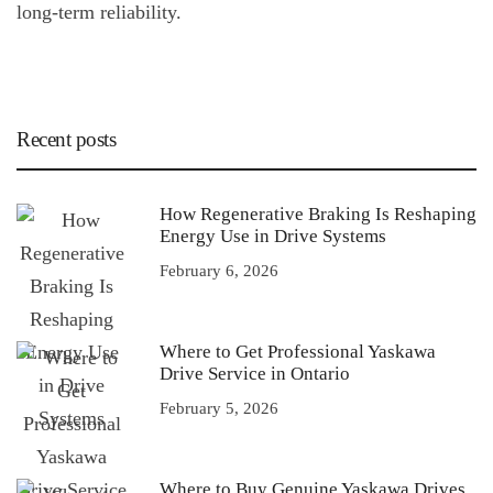
long-term reliability.
Recent posts
How Regenerative Braking Is Reshaping
Energy Use in Drive Systems
February 6, 2026
Where to Get Professional Yaskawa
Drive Service in Ontario
February 5, 2026
Where to Buy Genuine Yaskawa Drives