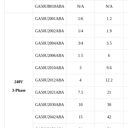
GA50UB018ABA
N/A
N/A
GA50U2001ABA
1/6
1.2
GA50U2002ABA
1/4
1.9
GA50U2004ABA
3/4
3.5
GA50U2006ABA
1.5
6
GA50U2010ABA
3
9.6
GA50U2012ABA
4
12.2
240V
3-Phase
GA50U2021ABA
7.5
21
GA50U2030ABA
10
30
GA50U2042ABA
15
42