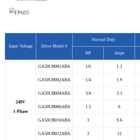
Normal Duty
Input Voltage
Drive Model #
HP
Amps
GA50UB001ABA
1/6
1.2
GA50UB002ABA
1/4
1.9
GA50UB004ABA
3/4
3.3
240V
GA50UB006ABA
1.5
6
1-Phase
GA50UB010ABA
3
9.6
GA50UB012ABA
3
12