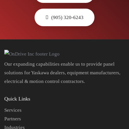
(905) 320-6243
Our expanding capabilities enable us to provide panel
solutions for Yaskawa dealers, equipment manufacturers,
electrical & motion control contractors.
Quick Links
Services
Partners
Industries