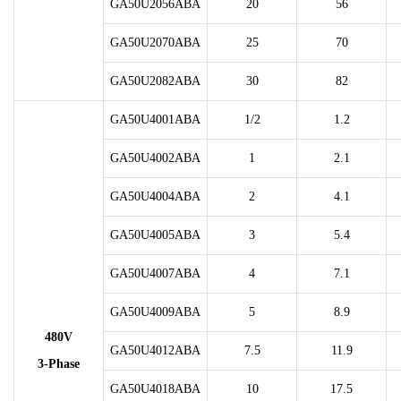
GA50U2056ABA
20
56
GA50U2070ABA
25
70
GA50U2082ABA
30
82
GA50U4001ABA
1/2
1.2
GA50U4002ABA
1
2.1
GA50U4004ABA
2
4.1
GA50U4005ABA
3
5.4
GA50U4007ABA
4
7.1
GA50U4009ABA
5
8.9
480V
GA50U4012ABA
7.5
11.9
3-Phase
GA50U4018ABA
10
17.5