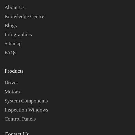
About Us
Knowledge Centre
Blogs
Infographics
Sitemap
FAQs
Products
Drives
Motors
System Components
Inspection Windows
Control Panels
Contact Us