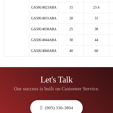
GA50U4023ABA
15
23.4
GA50U4031ABA
20
31
GA50U4038ABA
25
38
GA50U4044ABA
30
44
GA50U4060ABA
40
60
Let's Talk
Our success is built on Customer Service.
(905) 336-3804