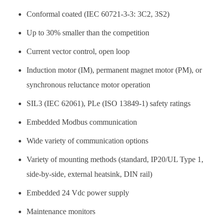
Conformal coated (IEC 60721-3-3: 3C2, 3S2)
Up to 30% smaller than the competition
Current vector control, open loop
Induction motor (IM), permanent magnet motor (PM), or
synchronous reluctance motor operation
SIL3 (IEC 62061), PLe (ISO 13849-1) safety ratings
Embedded Modbus communication
Wide variety of communication options
Variety of mounting methods (standard, IP20/UL Type 1,
side-by-side, external heatsink, DIN rail)
Embedded 24 Vdc power supply
Maintenance monitors