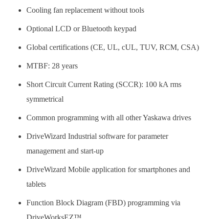
Cooling fan replacement without tools
Optional LCD or Bluetooth keypad
Global certifications (CE, UL, cUL, TUV, RCM, CSA)
MTBF: 28 years
Short Circuit Current Rating (SCCR): 100 kA rms
symmetrical
Common programming with all other Yaskawa drives
DriveWizard Industrial software for parameter
management and start-up
DriveWizard Mobile application for smartphones and
tablets
Function Block Diagram (FBD) programming via
DriveWorksEZ™