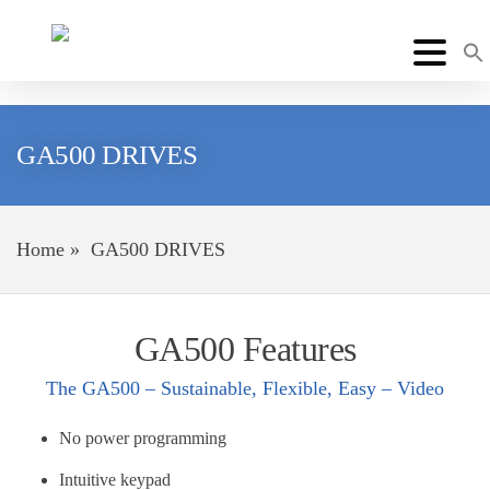
GA500 DRIVES
Home
»
GA500 DRIVES
GA500 Features
The GA500 – Sustainable, Flexible, Easy – Video
No power programming
Intuitive keypad