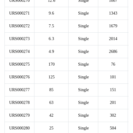
URS000270
12.6
Single
1007
URS000271
9.6
Single
1343
URS000272
7.5
Single
1679
URS000273
6.3
Single
2014
URS000274
4.9
Single
2686
URS000275
170
Single
76
URS000276
125
Single
101
URS000277
85
Single
151
URS000278
63
Single
201
URS000279
42
Single
302
URS000280
25
Single
504