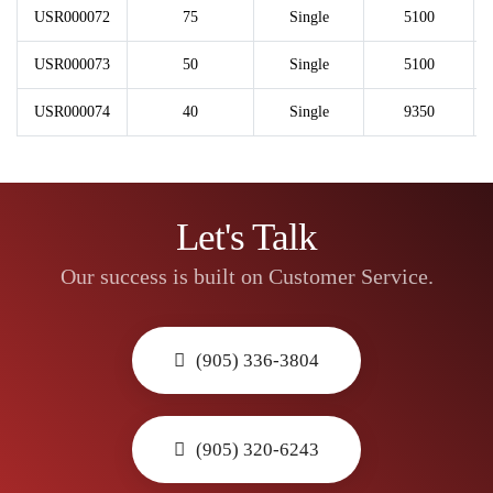
USR000072
75
Single
5100
USR000073
50
Single
5100
USR000074
40
Single
9350
Let's Talk
Our success is built on Customer Service.
(905) 336-3804
(905) 320-6243