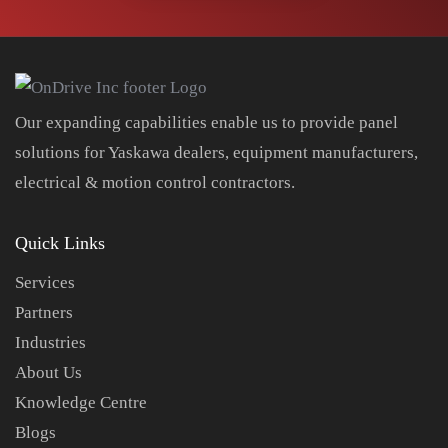
Our expanding capabilities enable us to provide panel
solutions for Yaskawa dealers, equipment manufacturers,
electrical & motion control contractors.
Quick Links
Services
Partners
Industries
About Us
Knowledge Centre
Blogs