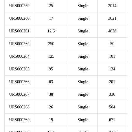
URS000259
25
Single
2014
URS000260
17
Single
3021
URS000261
12.6
Single
4028
URS000262
250
Single
50
URS000264
125
Single
101
URS000265
95
Single
134
URS000266
63
Single
201
URS000267
38
Single
336
URS000268
26
Single
504
URS000269
19
Single
671