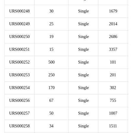
URS000248
30
Single
1679
URS000249
25
Single
2014
URS000250
19
Single
2686
URS000251
15
Single
3357
URS000252
500
Single
101
URS000253
250
Single
201
URS000254
170
Single
302
URS000256
67
Single
755
URS000257
50
Single
1007
URS000258
34
Single
1511