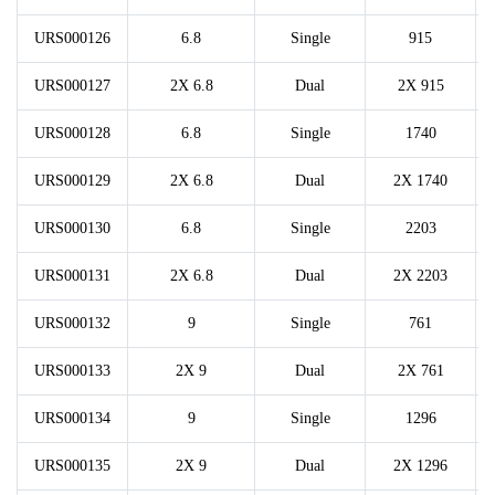
URS000126
6.8
Single
915
URS000127
2X 6.8
Dual
2X 915
URS000128
6.8
Single
1740
URS000129
2X 6.8
Dual
2X 1740
URS000130
6.8
Single
2203
URS000131
2X 6.8
Dual
2X 2203
URS000132
9
Single
761
URS000133
2X 9
Dual
2X 761
URS000134
9
Single
1296
URS000135
2X 9
Dual
2X 1296