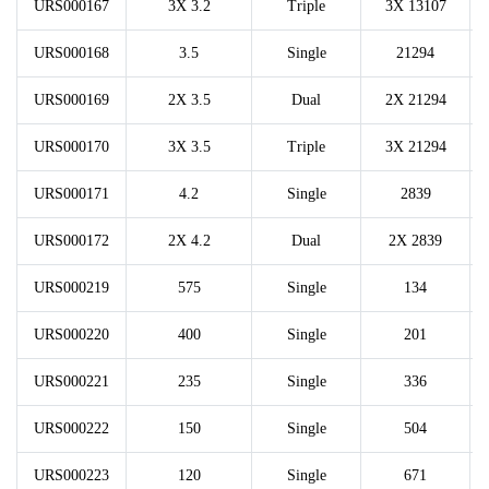
URS000167
3X 3.2
Triple
3X 13107
URS000168
3.5
Single
21294
URS000169
2X 3.5
Dual
2X 21294
URS000170
3X 3.5
Triple
3X 21294
URS000171
4.2
Single
2839
URS000172
2X 4.2
Dual
2X 2839
URS000219
575
Single
134
URS000220
400
Single
201
URS000221
235
Single
336
URS000222
150
Single
504
URS000223
120
Single
671