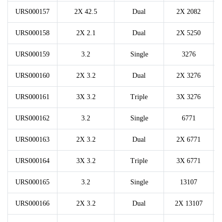
URS000157
2X 42.5
Dual
2X 2082
URS000158
2X 2.1
Dual
2X 5250
URS000159
3.2
Single
3276
URS000160
2X 3.2
Dual
2X 3276
URS000161
3X 3.2
Triple
3X 3276
URS000162
3.2
Single
6771
URS000163
2X 3.2
Dual
2X 6771
URS000164
3X 3.2
Triple
3X 6771
URS000165
3.2
Single
13107
URS000166
2X 3.2
Dual
2X 13107