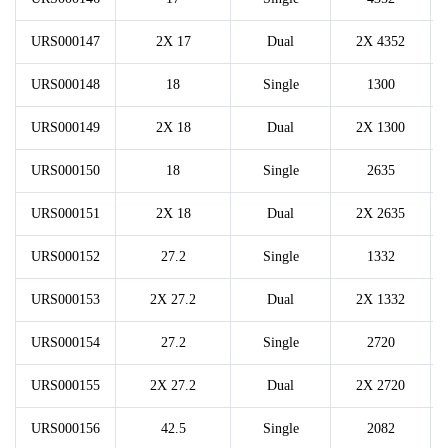
URS000147
2X 17
Dual
2X 4352
URS000148
18
Single
1300
URS000149
2X 18
Dual
2X 1300
URS000150
18
Single
2635
URS000151
2X 18
Dual
2X 2635
URS000152
27.2
Single
1332
URS000153
2X 27.2
Dual
2X 1332
URS000154
27.2
Single
2720
URS000155
2X 27.2
Dual
2X 2720
URS000156
42.5
Single
2082