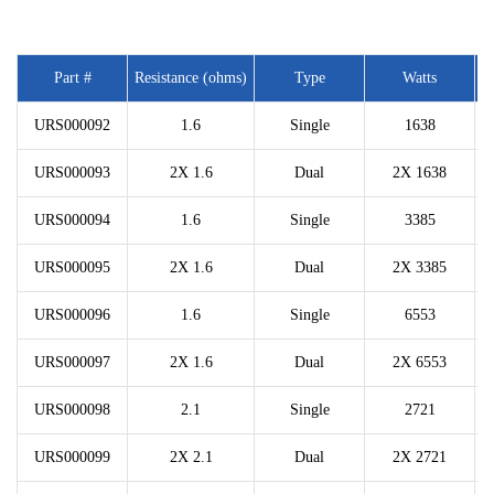
Part #
Resistance (ohms)
Type
Watts
URS000092
1.6
Single
1638
URS000093
2X 1.6
Dual
2X 1638
URS000094
1.6
Single
3385
URS000095
2X 1.6
Dual
2X 3385
URS000096
1.6
Single
6553
URS000097
2X 1.6
Dual
2X 6553
URS000098
2.1
Single
2721
URS000099
2X 2.1
Dual
2X 2721