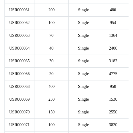
USR000061
200
Single
480
USR000062
100
Single
954
USR000063
70
Single
1364
USR000064
40
Single
2400
USR000065
30
Single
3182
USR000066
20
Single
4775
USR000068
400
Single
950
USR000069
250
Single
1530
USR000070
150
Single
2550
USR000071
100
Single
3820