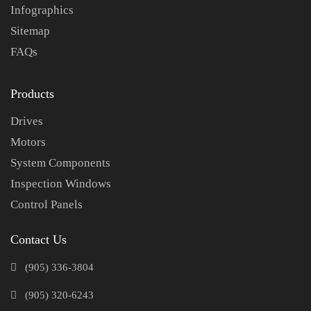
Infographics
Sitemap
FAQs
Products
Drives
Motors
System Components
Inspection Windows
Control Panels
Contact Us
(905) 336-3804
(905) 320-6243