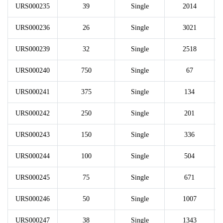
URS000235
39
Single
2014
URS000236
26
Single
3021
URS000239
32
Single
2518
URS000240
750
Single
67
URS000241
375
Single
134
URS000242
250
Single
201
URS000243
150
Single
336
URS000244
100
Single
504
URS000245
75
Single
671
URS000246
50
Single
1007
URS000247
38
Single
1343