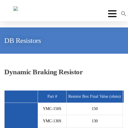
DB Resistors
Dynamic Braking Resistor
Part #
Resistor Box Final Value (ohms)
P
YMC-150S
150
YMC-130S
130