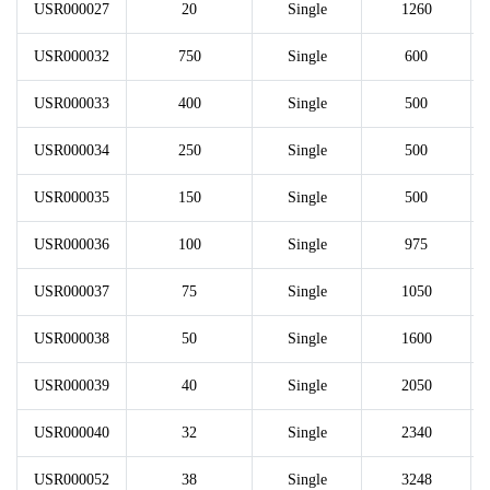
USR000027
20
Single
1260
USR000032
750
Single
600
USR000033
400
Single
500
USR000034
250
Single
500
USR000035
150
Single
500
USR000036
100
Single
975
USR000037
75
Single
1050
USR000038
50
Single
1600
USR000039
40
Single
2050
USR000040
32
Single
2340
USR000052
38
Single
3248