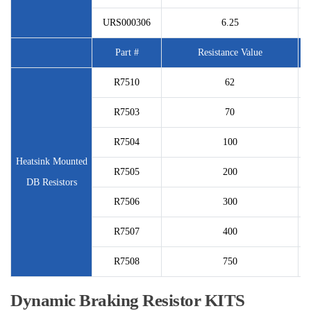
URS000306
6.25
Part #
Resistance Value
P
R7510
62
R7503
70
R7504
100
Heatsink Mounted
R7505
200
DB Resistors
R7506
300
R7507
400
R7508
750
Dynamic Braking Resistor KITS