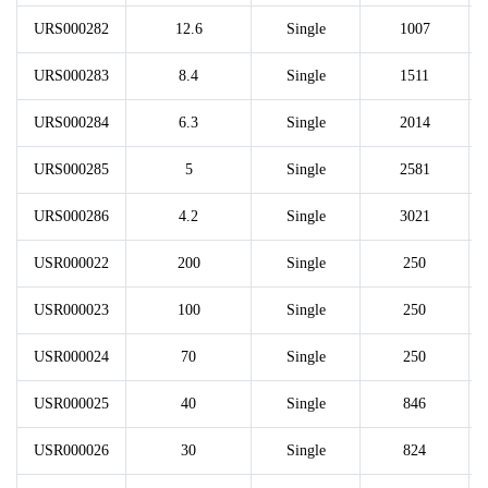
URS000282
12.6
Single
1007
URS000283
8.4
Single
1511
URS000284
6.3
Single
2014
URS000285
5
Single
2581
URS000286
4.2
Single
3021
USR000022
200
Single
250
USR000023
100
Single
250
USR000024
70
Single
250
USR000025
40
Single
846
USR000026
30
Single
824