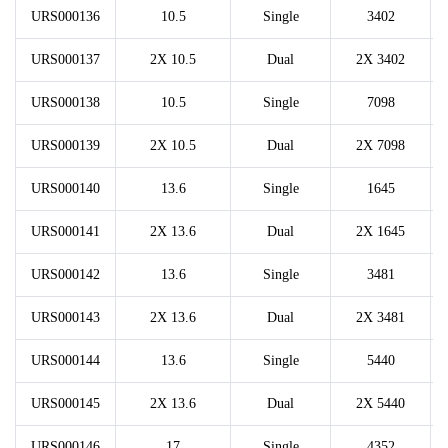
URS000136
10.5
Single
3402
URS000137
2X 10.5
Dual
2X 3402
URS000138
10.5
Single
7098
URS000139
2X 10.5
Dual
2X 7098
URS000140
13.6
Single
1645
URS000141
2X 13.6
Dual
2X 1645
URS000142
13.6
Single
3481
URS000143
2X 13.6
Dual
2X 3481
URS000144
13.6
Single
5440
URS000145
2X 13.6
Dual
2X 5440
URS000146
17
Single
4352