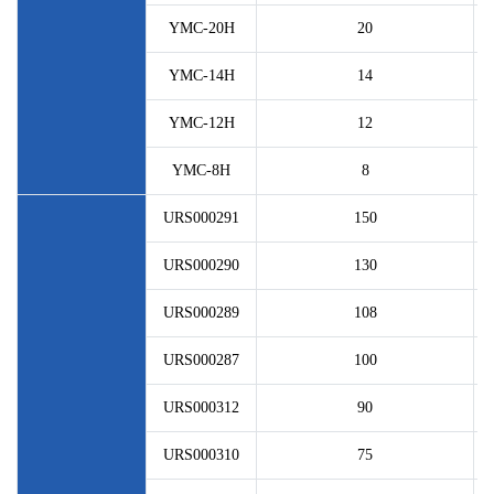
YMC-20H
20
YMC-14H
14
YMC-12H
12
YMC-8H
8
URS000291
150
URS000290
130
URS000289
108
URS000287
100
URS000312
90
URS000310
75