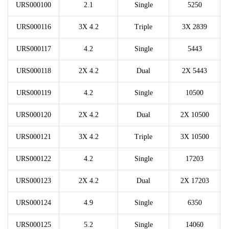
URS000100
2.1
Single
5250
URS000116
3X 4.2
Triple
3X 2839
URS000117
4.2
Single
5443
URS000118
2X 4.2
Dual
2X 5443
URS000119
4.2
Single
10500
URS000120
2X 4.2
Dual
2X 10500
URS000121
3X 4.2
Triple
3X 10500
URS000122
4.2
Single
17203
URS000123
2X 4.2
Dual
2X 17203
URS000124
4.9
Single
6350
URS000125
5.2
Single
14060