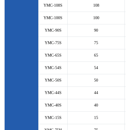
YMC-108S
108
YMC-100S
100
YMC-90S
90
YMC-75S
75
YMC-65S
65
YMC-54S
54
YMC-50S
50
YMC-44S
44
YMC-40S
40
YMC-15S
15