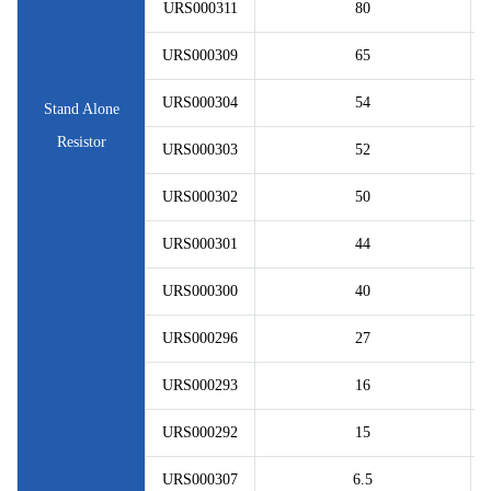
URS000311
80
URS000309
65
URS000304
54
Stand Alone
Resistor
URS000303
52
URS000302
50
URS000301
44
URS000300
40
URS000296
27
URS000293
16
URS000292
15
URS000307
6.5