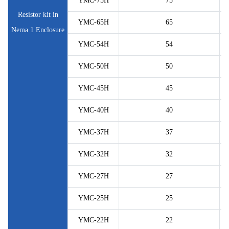
YMC-75H
75
Resistor kit in
YMC-65H
65
Nema 1 Enclosure
YMC-54H
54
YMC-50H
50
YMC-45H
45
YMC-40H
40
YMC-37H
37
YMC-32H
32
YMC-27H
27
YMC-25H
25
YMC-22H
22