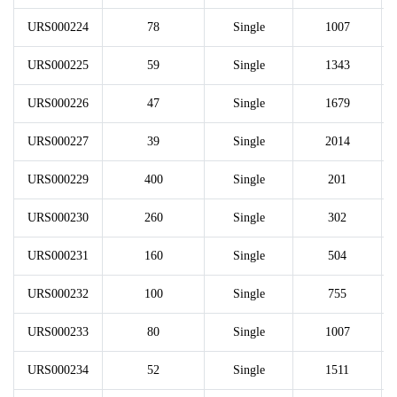
URS000224
78
Single
1007
URS000225
59
Single
1343
URS000226
47
Single
1679
URS000227
39
Single
2014
URS000229
400
Single
201
URS000230
260
Single
302
URS000231
160
Single
504
URS000232
100
Single
755
URS000233
80
Single
1007
URS000234
52
Single
1511