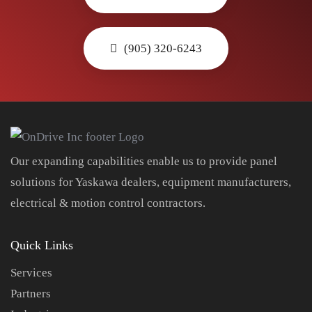
(905) 320-6243
Our expanding capabilities enable us to provide panel
solutions for Yaskawa dealers, equipment manufacturers,
electrical & motion control contractors.
Quick Links
Services
Partners