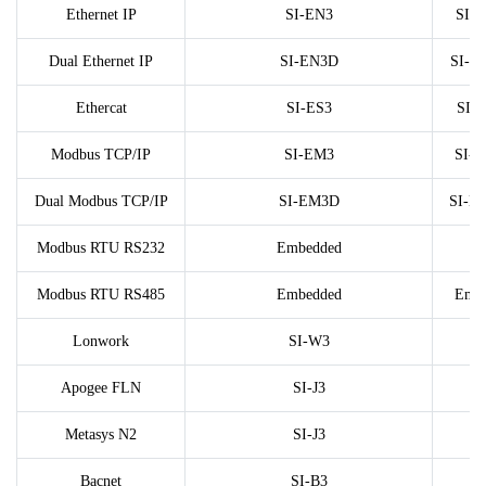
Ethernet IP
SI-EN3
SI-
Dual Ethernet IP
SI-EN3D
SI-E
Ethercat
SI-ES3
SI-
Modbus TCP/IP
SI-EM3
SI-
Dual Modbus TCP/IP
SI-EM3D
SI-E
Modbus RTU RS232
Embedded
Modbus RTU RS485
Embedded
Emb
Lonwork
SI-W3
Apogee FLN
SI-J3
Metasys N2
SI-J3
Bacnet
SI-B3