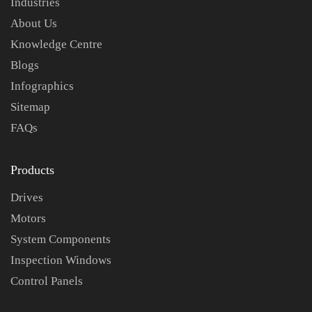
Industries
About Us
Knowledge Centre
Blogs
Infographics
Sitemap
FAQs
Products
Drives
Motors
System Components
Inspection Windows
Control Panels