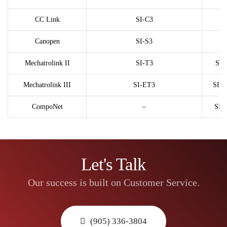
CC Link
SI-C3
Canopen
SI-S3
Mechatrolink II
SI-T3
SI-
Mechatrolink III
SI-ET3
SI-
CompoNet
–
SI-
Let's Talk
Our success is built on Customer Service.
(905) 336-3804