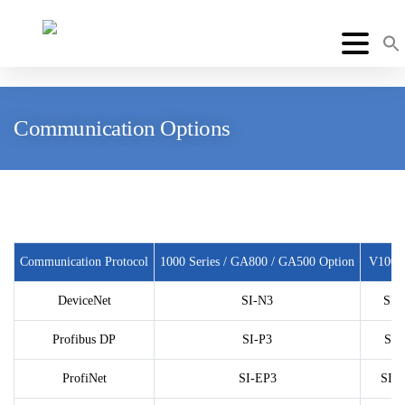
Communication Options
Communication Protocol
1000 Series / GA800 / GA500 Option
V1000
DeviceNet
SI-N3
SI-
Profibus DP
SI-P3
SI-
ProfiNet
SI-EP3
SI-